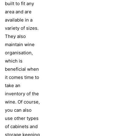
built to fit any
area and are
available in a
variety of sizes.
They also
maintain wine
organisation,
which is
beneficial when
it comes time to
take an
inventory of the
wine. Of course,
you can also
use other types
of cabinets and
storage keeping