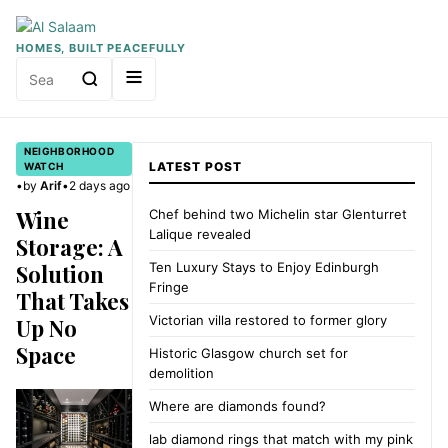
HOMES, BUILT PEACEFULLY
Search
for:
NEIGHBORHOOD
LATEST POST
WATCH
•
by
Arif
•
2 days ago
Wine
Chef behind two Michelin star Glenturret
Lalique revealed
Storage: A
Solution
Ten Luxury Stays to Enjoy Edinburgh
Fringe
That Takes
Victorian villa restored to former glory
Up No
Space
Historic Glasgow church set for
demolition
Where are diamonds found?
lab diamond rings that match with my pink