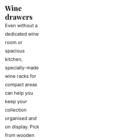
Wine
drawers
Even without a
dedicated wine
room or
spacious
kitchen,
specially-made
wine racks for
compact areas
can help you
keep your
collection
organised and
on display. Pick
from wooden