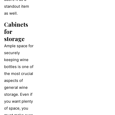
standout item
as well.
Cabinets
for
storage
Ample space for
securely
keeping wine
bottles is one of
the most crucial
aspects of
general wine
storage. Even if
you want plenty
of space, you