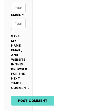
EMAIL
*
SAVE
MY
NAME,
EMAIL,
AND
WEBSITE
IN THIS
BROWSER
FOR THE
NEXT
TIME I
COMMENT.