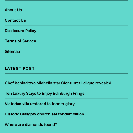
About Us
Contact Us
Disclosure Policy
Terms of Service
Sitemap
LATEST POST
Chef behind two Michelin star Glenturret Lalique revealed
Ten Luxury Stays to Enjoy Edinburgh Fringe
Victorian villa restored to former glory
Historic Glasgow church set for demolition
Where are diamonds found?