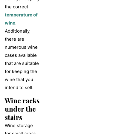
the correct
temperature of
wine
.
Additionally,
there are
numerous wine
cases available
that are suitable
for keeping the
wine that you
intend to sell.
Wine racks
under the
stairs
Wine storage
for small areas