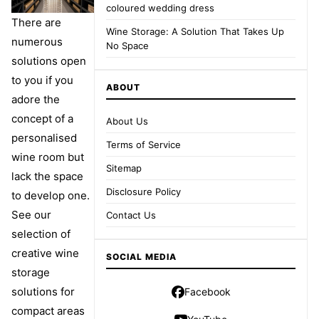
coloured wedding dress
There are
Wine Storage: A Solution That Takes Up
numerous
No Space
solutions open
to you if you
ABOUT
adore the
concept of a
About Us
personalised
Terms of Service
wine room but
Sitemap
lack the space
Disclosure Policy
to develop one.
See our
Contact Us
selection of
creative wine
SOCIAL MEDIA
storage
solutions for
Facebook
compact areas