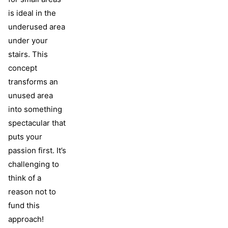
is ideal in the
underused area
under your
stairs. This
concept
transforms an
unused area
into something
spectacular that
puts your
passion first. It’s
challenging to
think of a
reason not to
fund this
approach!