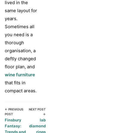
lived in the
same layout for
years.
Sometimes all
you need is a
thorough
organisation, a
deftly changed
floor plan, and
wine furniture
that fits in
compact areas.
← PREVIOUS
NEXT POST
POST
→
Finsbury
lab
Fantasy:
diamond
Trends and
rings