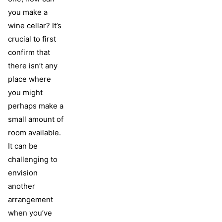
you make a
wine cellar? It’s
crucial to first
confirm that
there isn’t any
place where
you might
perhaps make a
small amount of
room available.
It can be
challenging to
envision
another
arrangement
when you’ve