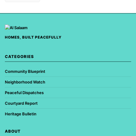
HOMES, BUILT PEACEFULLY
CATEGORIES
Community Blueprint
Neighborhood Watch
Peaceful Dispatches
Courtyard Report
Heritage Bulletin
ABOUT