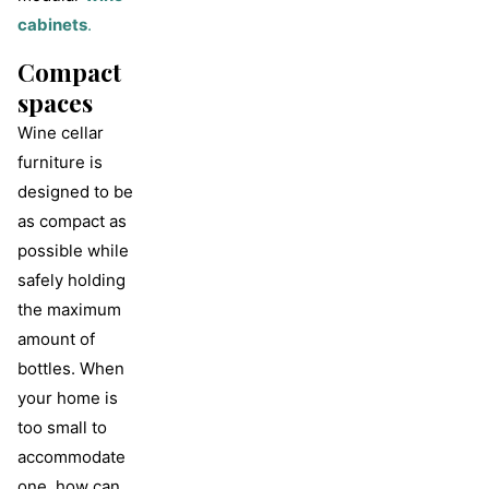
cabinets
.
Compact
spaces
Wine cellar
furniture is
designed to be
as compact as
possible while
safely holding
the maximum
amount of
bottles. When
your home is
too small to
accommodate
one, how can