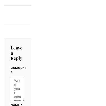
That Still
Sparkles
Leave
a
Reply
COMMENT
ALTERNATIVE:
*
NAME
*