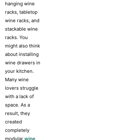
hanging wine
racks, tabletop
wine racks, and
stackable wine
racks. You
might also think
about installing
wine drawers in
your kitchen.
Many wine
lovers struggle
with a lack of
space. As a
result, they
created
completely
modular
wine