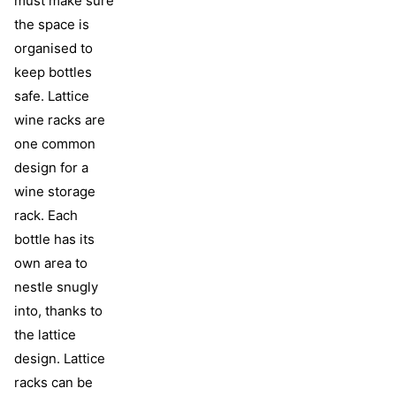
must make sure
the space is
organised to
keep bottles
safe. Lattice
wine racks are
one common
design for a
wine storage
rack. Each
bottle has its
own area to
nestle snugly
into, thanks to
the lattice
design. Lattice
racks can be