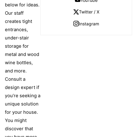
YouTube
below for ideas.
Twitter / X
Our staff
creates tight
Instagram
entrances,
under-stair
storage for
metal and wood
wine bottles,
and more.
Consult a
design expert if
you’re seeking a
unique solution
for your house.
You might
discover that
you have more