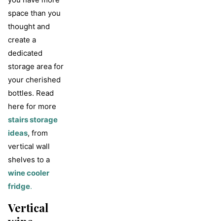
space than you
thought and
create a
dedicated
storage area for
your cherished
bottles. Read
here for more
stairs storage
ideas
, from
vertical wall
shelves to a
wine cooler
fridge
.
Vertical