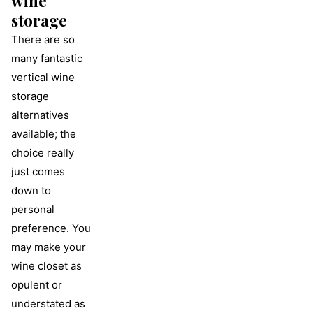
wine
storage
There are so
many fantastic
vertical wine
storage
alternatives
available; the
choice really
just comes
down to
personal
preference. You
may make your
wine closet as
opulent or
understated as