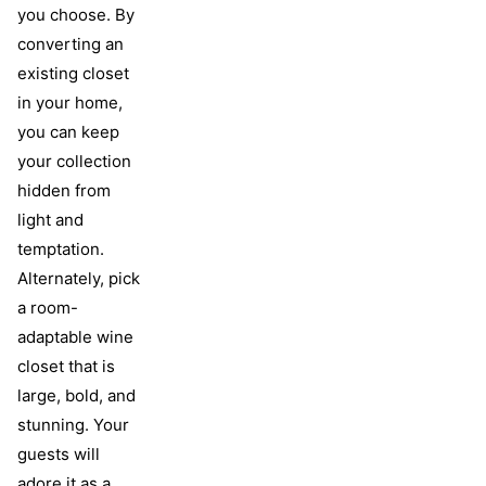
you choose. By
converting an
existing closet
in your home,
you can keep
your collection
hidden from
light and
temptation.
Alternately, pick
a room-
adaptable wine
closet that is
large, bold, and
stunning. Your
guests will
adore it as a