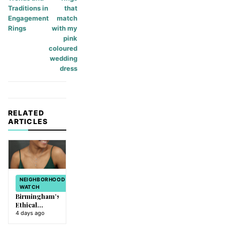
Traditions in
that
Engagement
match
Rings
with my
pink
coloured
wedding
dress
RELATED
ARTICLES
NEIGHBORHOOD
WATCH
Birmingham’s
Ethical
Evolution:
4 days ago
How Lab-